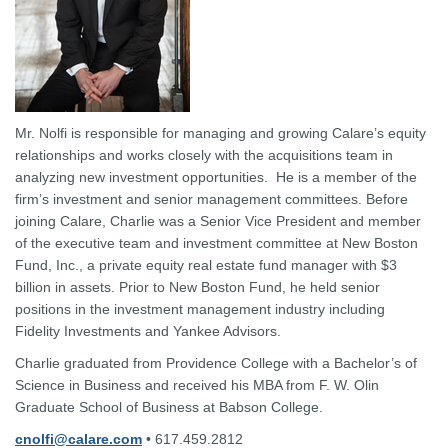
Mr. Nolfi is responsible for managing and growing Calare’s equity
relationships and works closely with the acquisitions team in
analyzing new investment opportunities. He is a member of the
firm’s investment and senior management committees. Before
joining Calare, Charlie was a Senior Vice President and member
of the executive team and investment committee at New Boston
Fund, Inc., a private equity real estate fund manager with $3
billion in assets. Prior to New Boston Fund, he held senior
positions in the investment management industry including
Fidelity Investments and Yankee Advisors.
Charlie graduated from Providence College with a Bachelor’s of
Science in Business and received his MBA from F. W. Olin
Graduate School of Business at Babson College.
cnolfi@calare.com
• 617.459.2812