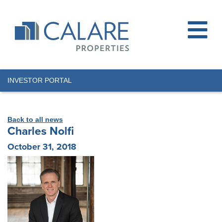
INVESTOR PORTAL
Back to all news
Charles Nolfi
October 31, 2018