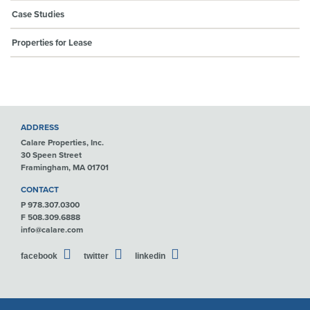
Case Studies
Properties for Lease
ADDRESS
Calare Properties, Inc.
30 Speen Street
Framingham, MA 01701
CONTACT
P 978.307.0300
F 508.309.6888
info@calare.com
facebook
twitter
linkedin