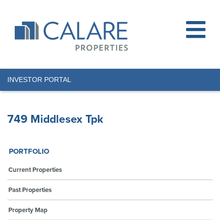
INVESTOR PORTAL
749 Middlesex Tpk
PORTFOLIO
Current Properties
Past Properties
Property Map