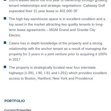
100% leased within the first year of ownership through growing
tenant relationships and strategic negotiations- Callaway Golf
expanded their 11 year lease to 402,000 SF
The high bay warehouse space is in excellent condition and a
top asset in the market attracting two quality tenants to long-
term lease agreements – MGM Grand and Granite City
Electric
Calare has in depth knowledge of the property and a strong
relationship with the anchor tenant as a result of managing the
property for 3 years in a joint venture prior to acquiring it 100%
in 2017
The property is strategically located near four interstate
highways (I-391, I-90, I-91 and I-291) which provides excellent
access to Boston, Hartford, New York and Providence
PORTFOLIO
Current Properties