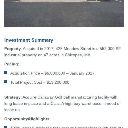
Investment Summary
Property
: Acquired in 2017, 425 Meadow Street is a 552,000 SF
industrial property on 47 acres in Chicopee, MA.
Pricing
:
Acquisition Price – $6,000,000 – January 2017
Total Project Cost – $13,200,000
Strategy
: Acquire Callaway Golf ball manufacturing facility with
long lease in place and a Class A high bay warehouse in need of
lease up.
Opportunity/Highlights
: