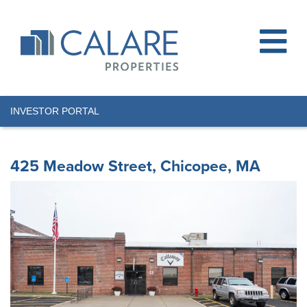
INVESTOR PORTAL
425 Meadow Street, Chicopee, MA