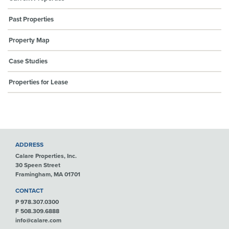
Past Properties
Property Map
Case Studies
Properties for Lease
ADDRESS
Calare Properties, Inc.
30 Speen Street
Framingham, MA 01701
CONTACT
P 978.307.0300
F 508.309.6888
info@calare.com