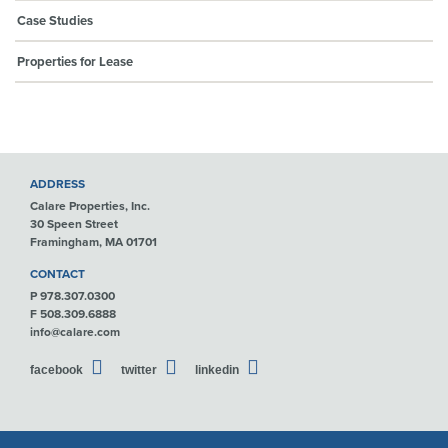
Case Studies
Properties for Lease
ADDRESS
Calare Properties, Inc.
30 Speen Street
Framingham, MA 01701
CONTACT
P 978.307.0300
F 508.309.6888
info@calare.com
facebook
twitter
linkedin