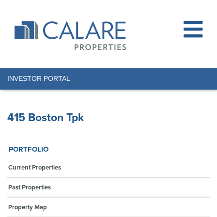
INVESTOR PORTAL
415 Boston Tpk
PORTFOLIO
Current Properties
Past Properties
Property Map