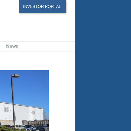
INVESTOR PORTAL
News