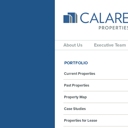
About Us
Executive Team
PORTFOLIO
Current Properties
Past Properties
Property Map
Case Studies
Properties for Lease