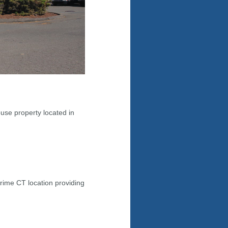
use property located in
rime CT location providing