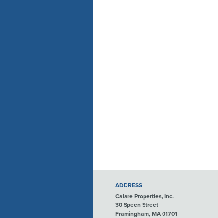
ADDRESS
Calare Properties, Inc.
30 Speen Street
Framingham, MA 01701