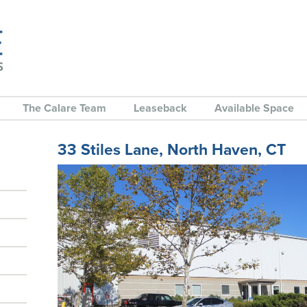
The Calare Team
Leaseback
Available Space
33 Stiles Lane, North Haven, CT