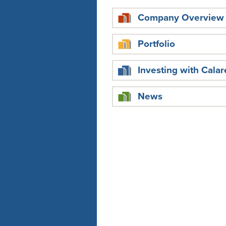
Company Overview
Portfolio
Investing with Calar
News