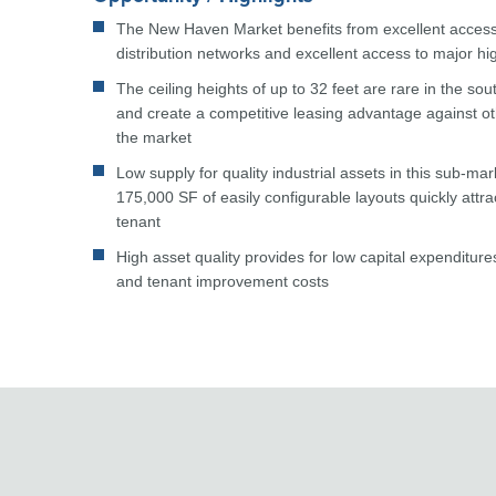
The New Haven Market benefits from excellent access 
distribution networks and excellent access to major h
The ceiling heights of up to 32 feet are rare in the so
and create a competitive leasing advantage against oth
the market
Low supply for quality industrial assets in this sub-ma
175,000 SF of easily configurable layouts quickly attr
tenant
High asset quality provides for low capital expenditu
and tenant improvement costs