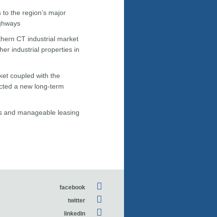
to the region’s major
ighways
uthern CT industrial market
er industrial properties in
rket coupled with the
acted a new long-term
res and manageable leasing
facebook
twitter
linkedin