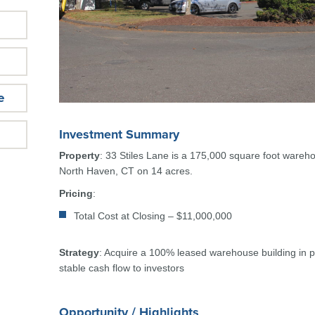
e
Investment Summary
Property
: 33 Stiles Lane is a 175,000 square foot wareho
North Haven, CT on 14 acres.
Pricing
:
Total Cost at Closing – $11,000,000
Strategy
: Acquire a 100% leased warehouse building in p
stable cash flow to investors
Opportunity / Highlights