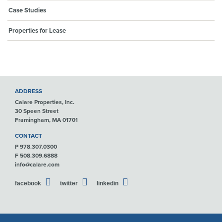
Case Studies
Properties for Lease
ADDRESS
Calare Properties, Inc.
30 Speen Street
Framingham, MA 01701
CONTACT
P 978.307.0300
F 508.309.6888
info@calare.com
facebook
twitter
linkedin