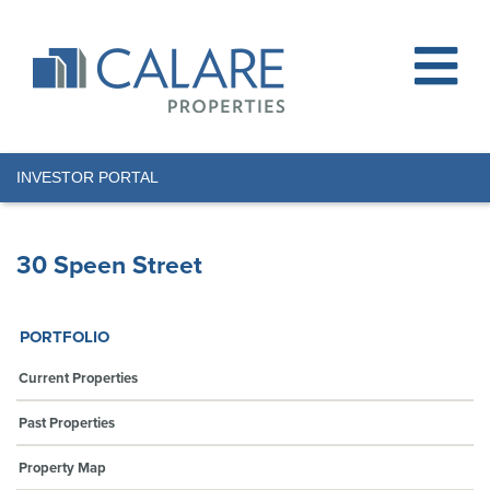
INVESTOR PORTAL
30 Speen Street
PORTFOLIO
Current Properties
Past Properties
Property Map