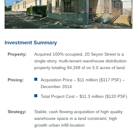
Investment Summary
Property:
Acquired 100% occupied, 20 Seyon Street is a
single-story, multi-tenant warehouse distribution
property totaling 94,268 sf on 5.0 acres of land
Pricing:
Acquisition Price – $11 million ($117 PSF) –
December 2014
Total Project Cost – $11.3 million ($120 PSF)
Strategy:
Stable, cash flowing acquisition of high quality
warehouse space in a land constraint, high
growth urban infill location