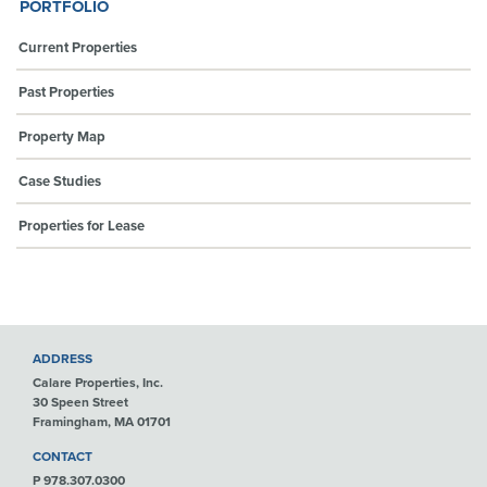
PORTFOLIO
Current Properties
Past Properties
Property Map
Case Studies
Properties for Lease
ADDRESS
Calare Properties, Inc.
30 Speen Street
Framingham, MA 01701
CONTACT
P 978.307.0300