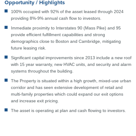
Opportunity / Highlights
100% occupied with 92% of the asset leased through 2024
providing 8%-9% annual cash flow to investors.
Immediate proximity to Interstates 90 (Mass Pike) and 95
provide efficient fulfillment capabilities and strong
demographics close to Boston and Cambridge, mitigating
future leasing risk.
Significant capital improvements since 2013 include a new roof
with 15 year warranty, new HVAC units, and security and alarm
systems throughout the building.
The Property is situated within a high growth, mixed-use urban
corridor and has seen extensive development of retail and
multi-family properties which could expand our exit options
and increase exit pricing.
The asset is operating at plan and cash flowing to investors.