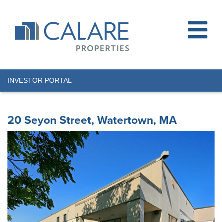
INVESTOR PORTAL
20 Seyon Street, Watertown, MA