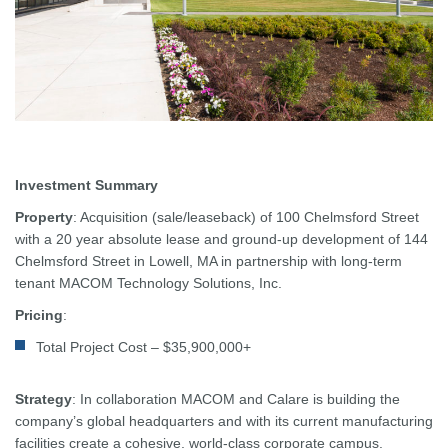
Investment Summary
Property
: Acquisition (sale/leaseback) of 100 Chelmsford Street
with a 20 year absolute lease and ground-up development of 144
Chelmsford Street in Lowell, MA in partnership with long-term
tenant MACOM Technology Solutions, Inc.
Pricing
:
Total Project Cost – $35,900,000+
Strategy
: In collaboration MACOM and Calare is building the
company’s global headquarters and with its current manufacturing
facilities create a cohesive, world-class corporate campus.