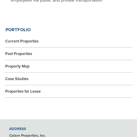
PORTFOLIO
Current Properties
Past Properties
Property Map
Case Studies
Properties for Lease
ADDRESS
Calare Properties, Inc.