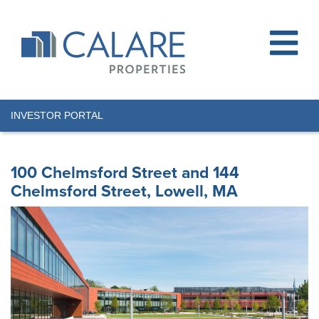
INVESTOR PORTAL
100 Chelmsford Street and 144
Chelmsford Street, Lowell, MA