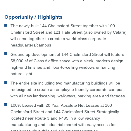
Opportunity / Highlights
The newly-built 144 Chelmsford Street together with 100
Chelmsford Street and 121 Hale Street (also owned by Calare)
will come together to create a world-class corporate
headquarters/campus
Ground up development of 144 Chelmsford Street will feature
58,000 sf of Class A office space with a sleek, modern design,
high-end finishes and floor-to-ceiling windows enhancing
natural light
The entire site including two manufacturing buildings will be
redesigned to create an employee friendly corporate campus
with all new landscaping, walkways, parking area and facades.
100% Leased with 20 Year Absolute Net Leases at 100
Chelmsford Street and 144 Chelmsford Street Strategically
located near Route 3 and I-495 in a low vacancy
manufacturing and industrial market with easy access for
employees via public and private transportation