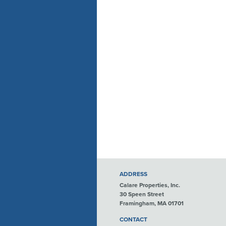
ADDRESS
Calare Properties, Inc.
30 Speen Street
Framingham, MA 01701
CONTACT