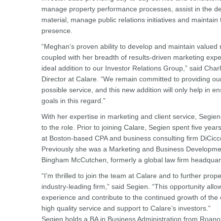
manage property performance processes, assist in the d
material, manage public relations initiatives and maintain
presence.
“Meghan’s proven ability to develop and maintain valued re
coupled with her breadth of results-driven marketing exper
ideal addition to our Investor Relations Group,” said Char
Director at Calare. “We remain committed to providing our
possible service, and this new addition will only help in 
goals in this regard.”
With her expertise in marketing and client service, Segien
to the role. Prior to joining Calare, Segien spent five year
at Boston-based CPA and business consulting firm DiCi
Previously she was a Marketing and Business Developmen
Bingham McCutchen, formerly a global law firm headquar
“I’m thrilled to join the team at Calare and to further prope
industry-leading firm,” said Segien. “This opportunity al
experience and contribute to the continued growth of the
high quality service and support to Calare’s investors.”
Segien holds a BA in Business Administration from Roan