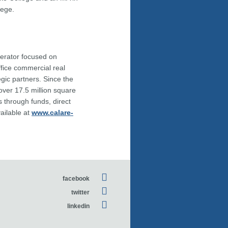
lege.
perator focused on
fice commercial real
egic partners. Since the
 over 17.5 million square
s through funds, direct
vailable at
www.calare-
facebook
twitter
linkedin