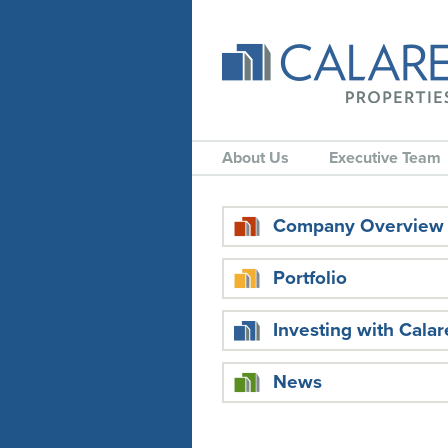
About Us
Executive Team
Company Overview
Portfolio
Investing with Calar
News