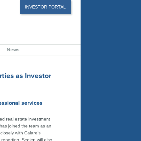
INVESTOR PORTAL
News
ties as Investor
essional services
ed real estate investment
has joined the team as an
 closely with Calare’s
reporting. Segien will also