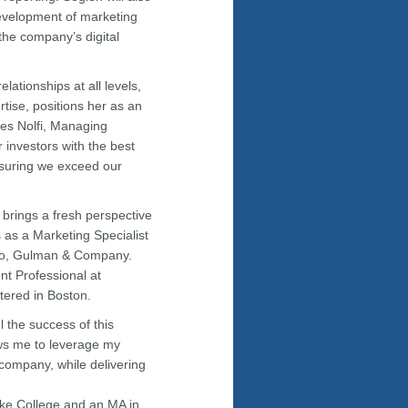
evelopment of marketing
 the company’s digital
lationships at all levels,
tise, positions her as an
les Nolfi, Managing
 investors with the best
ensuring we exceed our
 brings a fresh perspective
s as a Marketing Specialist
cco, Gulman & Company.
t Professional at
tered in Boston.
l the success of this
lows me to leverage my
 company, while delivering
oke College and an MA in