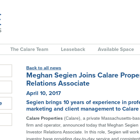
The Calare Team
Leaseback
Available Space
Back to all news
Meghan Segien Joins Calare Proper
Relations Associate
April 10, 2017
Segien brings 10 years of experience in prof
e
marketing and client management to Calare
Calare Properties
(Calare), a private Massachusetts-bas
firm and operator, announced today that Meghan Segien 
Investor Relations Associate. In this role, Segien will work
investor base providing day-to-day service and consistent 