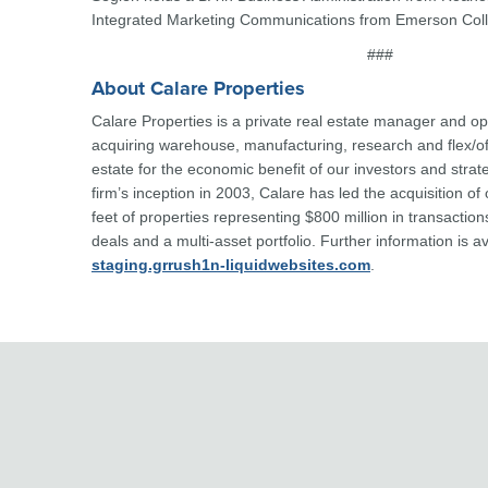
Integrated Marketing Communications from Emerson Col
###
About Calare Properties
Calare Properties is a private real estate manager and o
acquiring warehouse, manufacturing, research and flex/of
estate for the economic benefit of our investors and strat
firm’s inception in 2003, Calare has led the acquisition of
feet of properties representing $800 million in transaction
deals and a multi-asset portfolio. Further information is a
staging.grrush1n-liquidwebsites.com
.