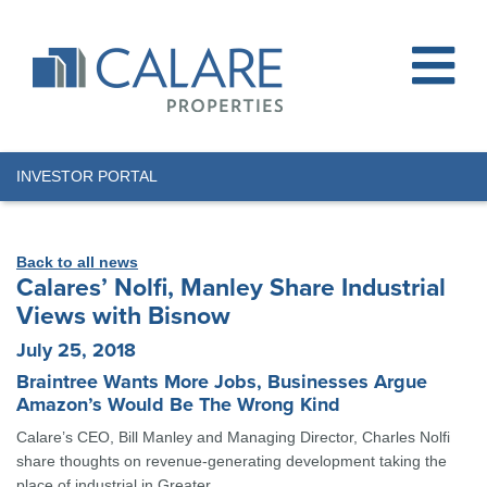
INVESTOR PORTAL
Back to all news
Calares’ Nolfi, Manley Share Industrial
Views with Bisnow
July 25, 2018
Braintree Wants More Jobs, Businesses Argue
Amazon’s Would Be The Wrong Kind
Calare’s CEO, Bill Manley and Managing Director, Charles Nolfi
share thoughts on revenue-generating development taking the
place of industrial in Greater