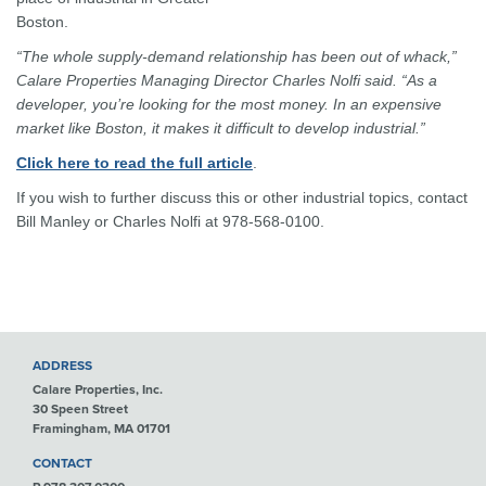
Boston.
“The whole supply-demand relationship has been out of whack,”
Calare Properties Managing Director Charles Nolfi said. “As a
developer, you’re looking for the most money. In an expensive
market like Boston, it makes it difficult to develop industrial.”
Click here to read the full article
.
If you wish to further discuss this or other industrial topics, contact
Bill Manley or Charles Nolfi at 978-568-0100.
ADDRESS
Calare Properties, Inc.
30 Speen Street
Framingham, MA 01701
CONTACT