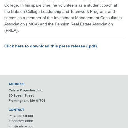
College. In his spare time, he volunteers as a student coach at
the Babson College Leadership and Teamwork Program, and
serves as a member of the Investment Management Consultants
Association (IMCA) and the Pension Real Estate Association
(PREA).
Click here to download this press release (.pdf).
ADDRESS
Calare Properties, Inc.
30 Speen Street
Framingham, MA 01701
CONTACT
P 978.307.0300
F 508.309.6888
info@calare.com