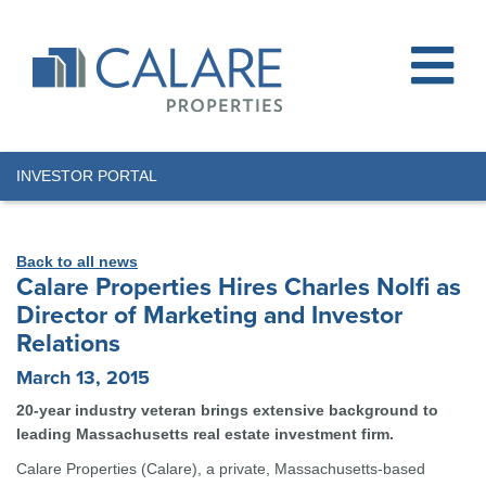
INVESTOR PORTAL
Back to all news
Calare Properties Hires Charles Nolfi as
Director of Marketing and Investor
Relations
March 13, 2015
20-year industry veteran brings extensive background to
leading Massachusetts real estate investment firm.
Calare Properties (Calare), a private, Massachusetts-based