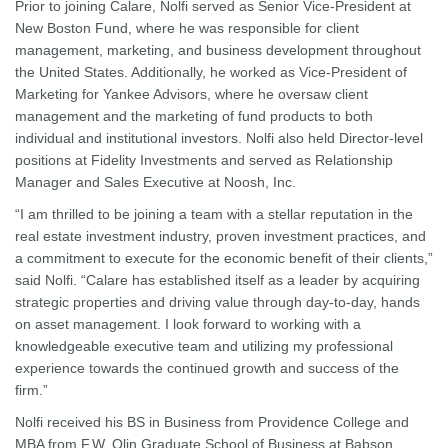
Prior to joining Calare, Nolfi served as Senior Vice-President at
New Boston Fund, where he was responsible for client
management, marketing, and business development throughout
the United States. Additionally, he worked as Vice-President of
Marketing for Yankee Advisors, where he oversaw client
management and the marketing of fund products to both
individual and institutional investors. Nolfi also held Director-level
positions at Fidelity Investments and served as Relationship
Manager and Sales Executive at Noosh, Inc.
“I am thrilled to be joining a team with a stellar reputation in the
real estate investment industry, proven investment practices, and
a commitment to execute for the economic benefit of their clients,”
said Nolfi. “Calare has established itself as a leader by acquiring
strategic properties and driving value through day-to-day, hands
on asset management. I look forward to working with a
knowledgeable executive team and utilizing my professional
experience towards the continued growth and success of the
firm.”
Nolfi received his BS in Business from Providence College and
MBA from F.W. Olin Graduate School of Business at Babson