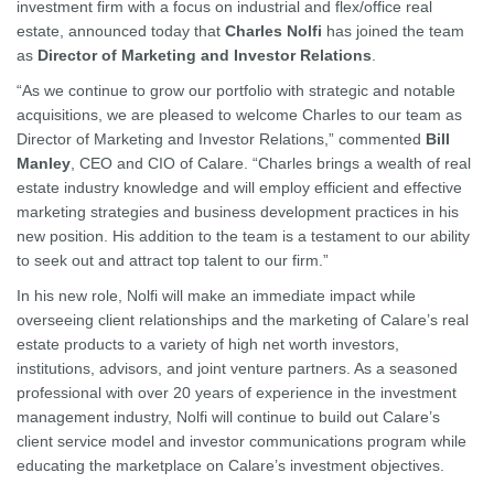
investment firm with a focus on industrial and flex/office real
estate, announced today that
Charles Nolfi
has joined the team
as
Director of Marketing and Investor Relations
.
“As we continue to grow our portfolio with strategic and notable
acquisitions, we are pleased to welcome Charles to our team as
Director of Marketing and Investor Relations,” commented
Bill
Manley
, CEO and CIO of Calare. “Charles brings a wealth of real
estate industry knowledge and will employ efficient and effective
marketing strategies and business development practices in his
new position. His addition to the team is a testament to our ability
to seek out and attract top talent to our firm.”
In his new role, Nolfi will make an immediate impact while
overseeing client relationships and the marketing of Calare’s real
estate products to a variety of high net worth investors,
institutions, advisors, and joint venture partners. As a seasoned
professional with over 20 years of experience in the investment
management industry, Nolfi will continue to build out Calare’s
client service model and investor communications program while
educating the marketplace on Calare’s investment objectives.