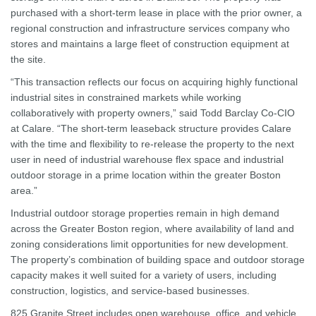
purchased with a short-term lease in place with the prior owner, a
regional construction and infrastructure services company who
stores and maintains a large fleet of construction equipment at
the site.
“This transaction reflects our focus on acquiring highly functional
industrial sites in constrained markets while working
collaboratively with property owners,” said Todd Barclay Co-CIO
at Calare. “The short-term leaseback structure provides Calare
with the time and flexibility to re-release the property to the next
user in need of industrial warehouse flex space and industrial
outdoor storage in a prime location within the greater Boston
area.”
Industrial outdoor storage properties remain in high demand
across the Greater Boston region, where availability of land and
zoning considerations limit opportunities for new development.
The property’s combination of building space and outdoor storage
capacity makes it well suited for a variety of users, including
construction, logistics, and service-based businesses.
825 Granite Street includes open warehouse, office, and vehicle