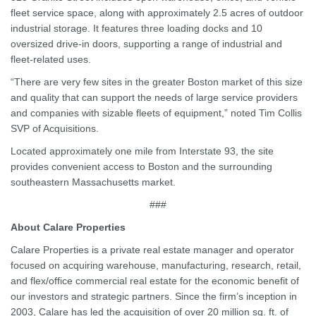
fleet service space, along with approximately 2.5 acres of outdoor
industrial storage. It features three loading docks and 10
oversized drive-in doors, supporting a range of industrial and
fleet-related uses.
“There are very few sites in the greater Boston market of this size
and quality that can support the needs of large service providers
and companies with sizable fleets of equipment,” noted Tim Collis
SVP of Acquisitions.
Located approximately one mile from Interstate 93, the site
provides convenient access to Boston and the surrounding
southeastern Massachusetts market.
###
About Calare Properties
Calare Properties is a private real estate manager and operator
focused on acquiring warehouse, manufacturing, research, retail,
and flex/office commercial real estate for the economic benefit of
our investors and strategic partners. Since the firm’s inception in
2003, Calare has led the acquisition of over 20 million sq. ft. of