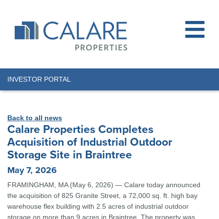
INVESTOR PORTAL
Back to all news
Calare Properties Completes
Acquisition of Industrial Outdoor
Storage Site in Braintree
May 7, 2026
FRAMINGHAM, MA (May 6, 2026) — Calare today announced
the acquisition of 825 Granite Street, a 72,000 sq. ft. high bay
warehouse flex building with 2.5 acres of industrial outdoor
storage on more than 9 acres in Braintree. The property was