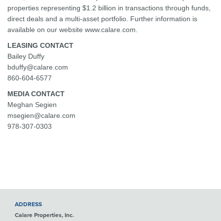
properties representing $1.2 billion in transactions through funds,
direct deals and a multi-asset portfolio. Further information is
available on our website www.calare.com.
LEASING CONTACT
Bailey Duffy
bduffy@calare.com
860-604-6577
MEDIA CONTACT
Meghan Segien
msegien@calare.com
978-307-0303
ADDRESS
Calare Properties, Inc.